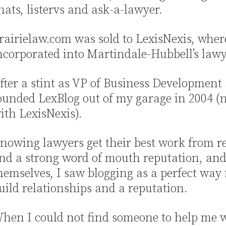
hats, listervs and ask-a-lawyer.
rairielaw.com was sold to LexisNexis, wher
ncorporated into Martindale-Hubbell’s law
fter a stint as VP of Business Development 
ounded LexBlog out of my garage in 2004 (no
ith LexisNexis).
nowing lawyers get their best work from r
nd a strong word of mouth reputation, an
hemselves, I saw blogging as a perfect way 
uild relationships and a reputation.
hen I could not find someone to help me