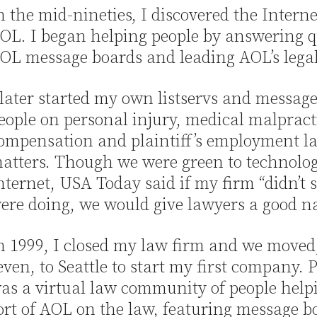
n the mid-nineties, I discovered the Interne
OL. I began helping people by answering q
OL message boards and leading AOL’s lega
 later started my own listservs and message
eople on personal injury, medical malpract
ompensation and plaintiff’s employment l
atters. Though we were green to technolo
nternet, USA Today said if my firm “didn’t
ere doing, we would give lawyers a good n
n 1999, I closed my law firm and we moved,
even, to Seattle to start my first company.
as a virtual law community of people helpi
ort of AOL on the law, featuring message bo