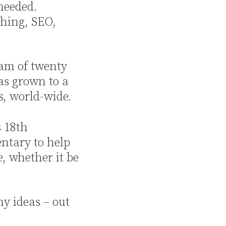
 needed.
ching, SEO,
eam of twenty
as grown to a
s, world-wide.
s 18th
ntary to help
e, whether it be
y ideas – out