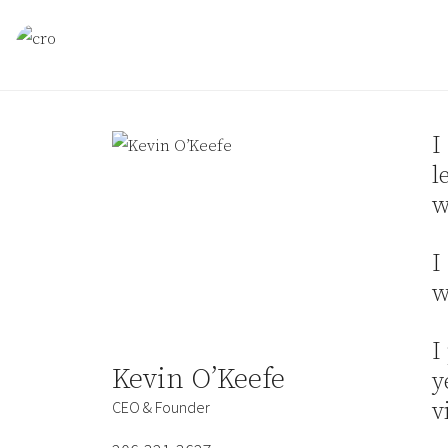
Skip to content
I
l
w
I
w
I
Kevin O’Keefe
y
CEO & Founder
v