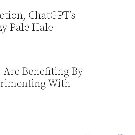
ction, ChatGPT’s
zy Pale Hale
Are Benefiting By
rimenting With