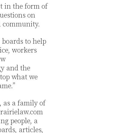
t in the form of
uestions on
l community.
 boards to help
ice, workers
aw
gy and the
 stop what we
ame.”
 as a family of
 Prairielaw.com
ng people, a
ards, articles,