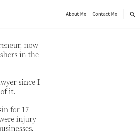
About Me
Contact Me
sear
preneur, now
shers in the
awyer since I
f it.
sin for 17
 were injury
businesses.