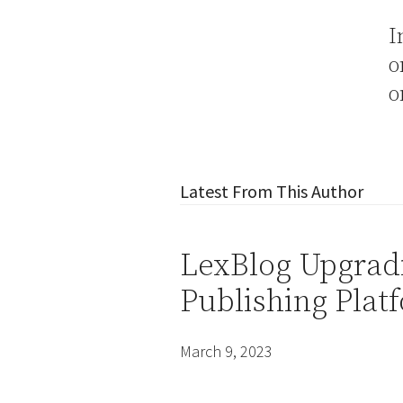
I
Latest From This Author
LexBlog Upgradi
Publishing Platf
March 9, 2023