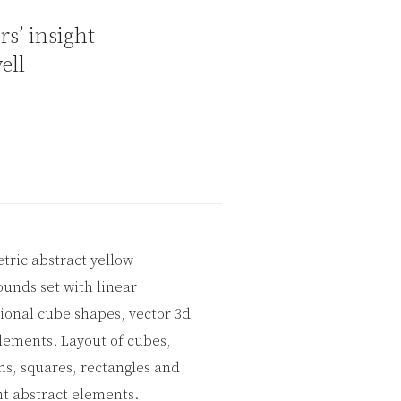
rs’ insight
ell