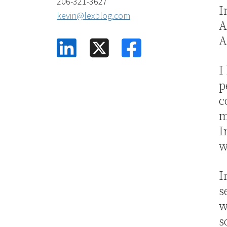
206-321-3627
I
kevin@lexblog.com
A
A
linkedin
facebook
square-x-twitter
I
p
c
m
I
w
I
s
w
s