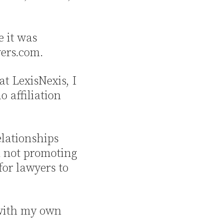
e it was
yers.com.
at LexisNexis, I
 affiliation
elationships
d not promoting
for lawyers to
 with my own