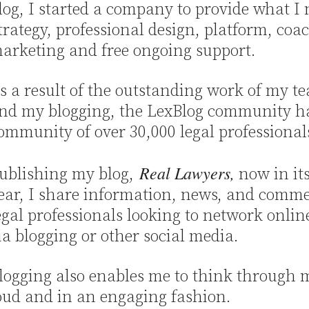
log, I started a company to provide what I
trategy, professional design, platform, coa
arketing and free ongoing support.
s a result of the outstanding work of my t
nd my blogging, the LexBlog community h
ommunity of over 30,000 legal professional
Real Lawyers,
ublishing my blog,
now in it
ear, I share information, news, and comme
egal professionals looking to network onlin
ia blogging or other social media.
logging also enables me to think through m
oud and in an engaging fashion.