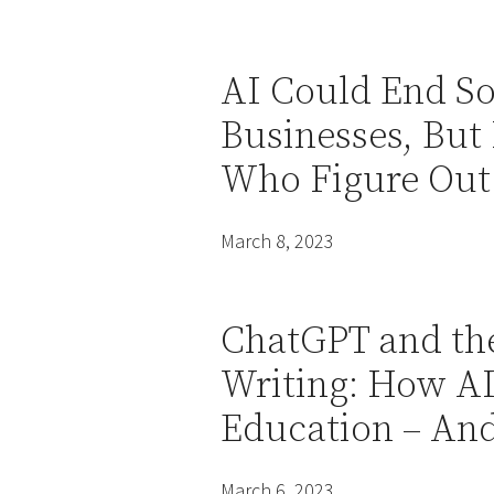
AI Could End S
Businesses, But 
Who Figure Out
March 8, 2023
ChatGPT and the
Writing: How AI
Education – And
March 6, 2023