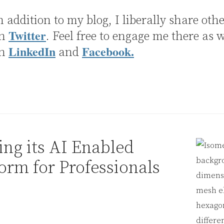
n addition to my blog, I liberally share othe
Twitter
on
. Feel free to engage me there as w
LinkedIn
Facebook.
on
and
ng its AI Enabled
orm for Professionals