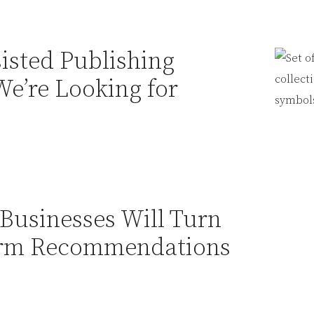
sisted Publishing
We’re Looking for
Businesses Will Turn
Firm Recommendations