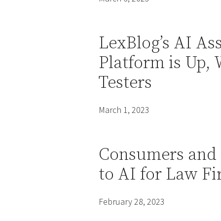
LexBlog’s AI As
Platform is Up, 
Testers
March 1, 2023
Consumers and 
to AI for Law 
February 28, 2023