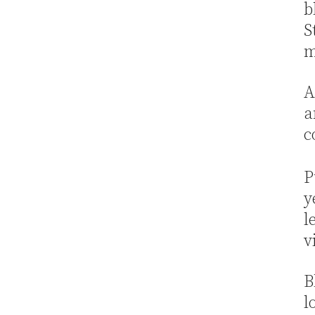
b
S
m
A
a
c
P
y
l
v
B
l