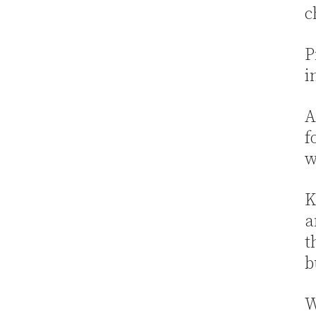
c
P
i
A
f
w
K
a
t
b
W