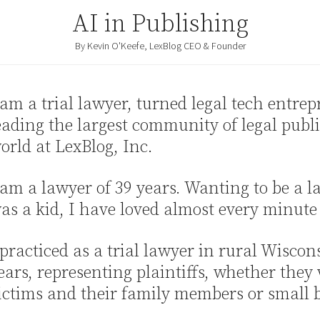
AI in Publishing
By Kevin O'Keefe, LexBlog CEO & Founder
 am a trial lawyer, turned legal tech entre
eading the largest community of legal publi
orld at LexBlog, Inc.
 am a lawyer of 39 years. Wanting to be a l
as a kid, I have loved almost every minute o
 practiced as a trial lawyer in rural Wiscon
ears, representing plaintiffs, whether they
ictims and their family members or small 