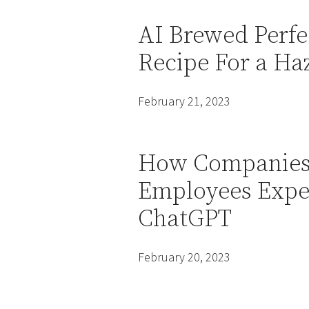
AI Brewed Perfe
Recipe For a Ha
February 21, 2023
How Companies 
Employees Expe
ChatGPT
February 20, 2023