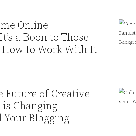
ome Online
It’s a Boon to Those
 How to Work With It
 Future of Creative
 is Changing
 Your Blogging